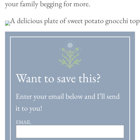
your family begging for more.
Want to save this?
Enter your email below and I’ll send
it to you!
EMAIL