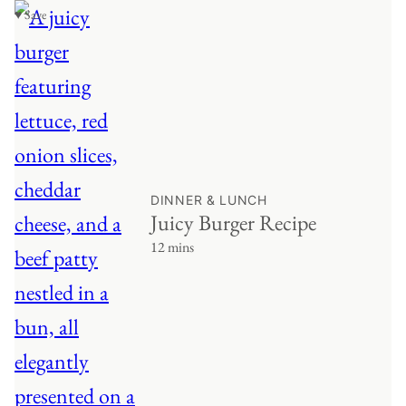
♥ Save
DINNER & LUNCH
Juicy Burger Recipe
12 mins