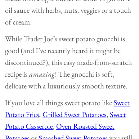
oil sauce with herbs, nuts, veggies or a touch
of cream.
While Trader Joe’s sweet potato gnocchi is
good (and I’ve recently heard it might be
discontinued?), this easy made-from-scratch
recipe is
amazing
! The gnocchi is soft,
delicate with a luxuriously smooth texture.
If you love all things sweet potato like
Sweet
Potato Fries
,
Grilled Sweet Potatoes
,
Sweet
Potato Casserole
,
Oven Roasted Sweet
Potatoes
or
Smashed Sweet Potatoes
you will