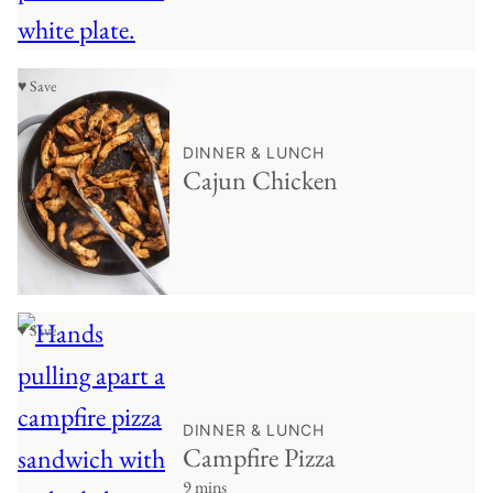
♥ Save
DINNER & LUNCH
Cajun Chicken
♥ Save
DINNER & LUNCH
Campfire Pizza
9 mins