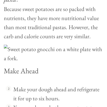
Because sweet potatoes are so packed with
nutrients, they have more nutritional value
than most traditional pastas. However, the
carb and calorie counts are very similar.
Make Ahead
Make your dough ahead and refrigerate
it for up to six hours.