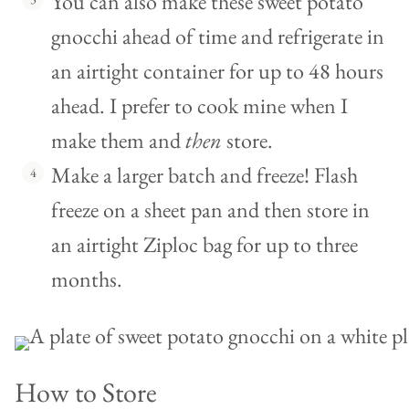
You can also make these sweet potato
gnocchi ahead of time and refrigerate in
an airtight container for up to 48 hours
ahead. I prefer to cook mine when I
make them and
then
store.
Make a larger batch and freeze! Flash
freeze on a sheet pan and then store in
an airtight Ziploc bag for up to three
months.
How to Store