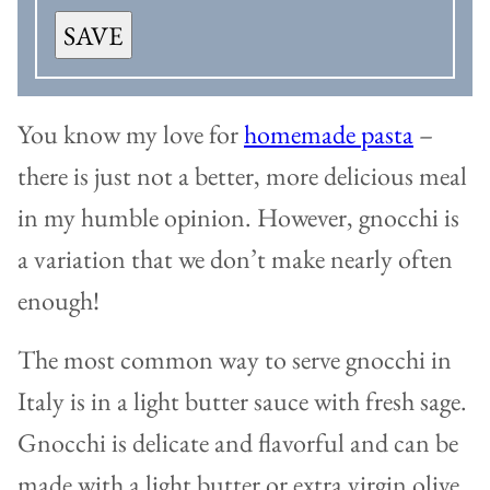
SAVE
You know my love for
homemade pasta
–
there is just not a better, more delicious meal
in my humble opinion. However, gnocchi is
a variation that we don’t make nearly often
enough!
The most common way to serve gnocchi in
Italy is in a light butter sauce with fresh sage.
Gnocchi is delicate and flavorful and can be
made with a light butter or extra virgin olive