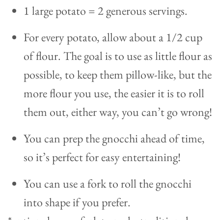
1 large potato = 2 generous servings.
For every potato, allow about a 1/2 cup
of flour. The goal is to use as little flour as
possible, to keep them pillow-like, but the
more flour you use, the easier it is to roll
them out, either way, you can’t go wrong!
You can prep the gnocchi ahead of time,
so it’s perfect for easy entertaining!
You can use a fork to roll the gnocchi
into shape if you prefer.