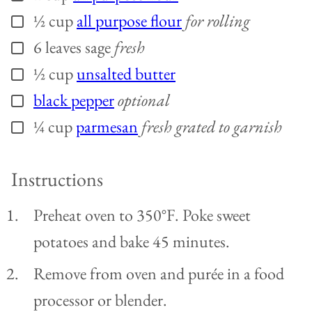
½
cup
all purpose flour
for rolling
▢
6
leaves
sage
fresh
▢
½
cup
unsalted butter
▢
black pepper
optional
▢
¼
cup
parmesan
fresh grated to garnish
▢
Instructions
Preheat oven to 350°F. Poke sweet
potatoes and bake 45 minutes.
Remove from oven and purée in a food
processor or blender.