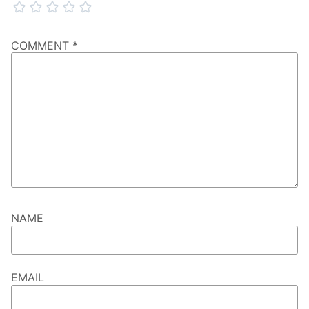
COMMENT
*
NAME
EMAIL