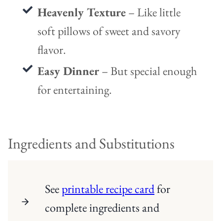
Heavenly Texture
– Like little
soft pillows of sweet and savory
flavor.
Easy Dinner
– But special enough
for entertaining.
Ingredients and Substitutions
See
printable recipe card
for
complete ingredients and