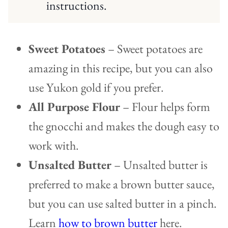
instructions.
Sweet Potatoes
– Sweet potatoes are
amazing in this recipe, but you can also
use Yukon gold if you prefer.
All Purpose Flour
– Flour helps form
the gnocchi and makes the dough easy to
work with.
Unsalted Butter
– Unsalted butter is
preferred to make a brown butter sauce,
but you can use salted butter in a pinch.
Learn
how to brown butter
here.