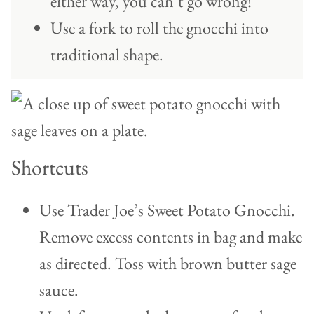
either way, you can’t go wrong!
Use a fork to roll the gnocchi into
traditional shape.
Shortcuts
Use Trader Joe’s Sweet Potato Gnocchi.
Remove excess contents in bag and make
as directed. Toss with brown butter sage
sauce.