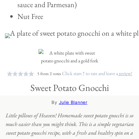
sauce and Parmesan)
Nut Free
Click stars ↑ to rate and leave a
review!
5
from
2
votes
Sweet Potato Gnocchi
By
Julie Blanner
Little pillows of Heaven! Homemade sweet potato gnocchi is so
much easier than you might think. This is a simple vegetarian
sweet potato gnocchi recipe, with a fresh and healthy spin on a