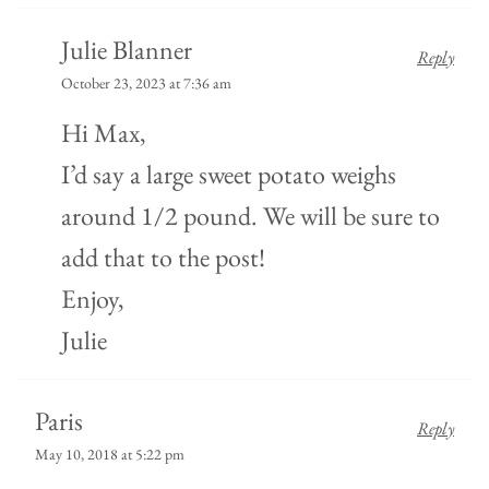
Julie Blanner
Reply
October 23, 2023 at 7:36 am
Hi Max,
I’d say a large sweet potato weighs
around 1/2 pound. We will be sure to
add that to the post!
Enjoy,
Julie
Paris
Reply
May 10, 2018 at 5:22 pm