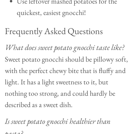
Use leftover mashed potatoes for the
quickest, easiest gnocchi!
Frequently Asked Questions
What does sweet potato gnocchi taste like?
Sweet potato gnocchi should be pillowy soft,
with the perfect chewy bite that is fluffy and
light. It has a light sweetness to it, but
nothing too strong, and could hardly be
described as a sweet dish.
Is sweet potato gnocchi healthier than
pasta?