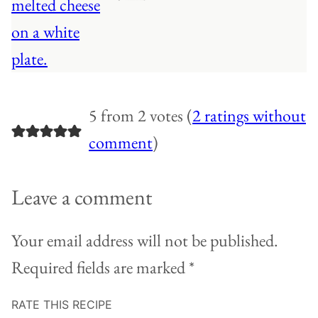
5 from 2 votes (
2 ratings without
comment
)
Leave a comment
Your email address will not be published.
Required fields are marked
*
RATE THIS RECIPE