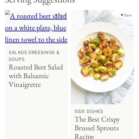
♥ Save
♥ Save
SALADS DRESSINGS &
SOUPS
Roasted Beet Salad
with Balsamic
Vinaigrette
SIDE DISHES
The Best Crispy
Brussel Sprouts
Recipe