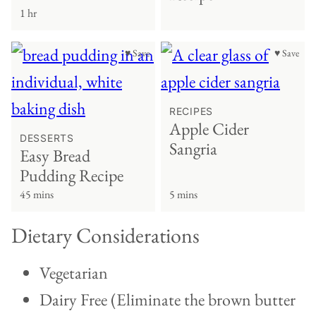
1 hr
♥ Save
♥ Save
RECIPES
Apple Cider
DESSERTS
Sangria
Easy Bread
Pudding Recipe
45 mins
5 mins
Dietary Considerations
Vegetarian
Dairy Free (Eliminate the brown butter