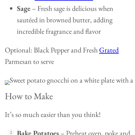
Sage
– Fresh sage is delicious when
sautéed in browned butter, adding
incredible fragrance and flavor
Optional: Black Pepper and Fresh
Grated
Parmesan to serve
How to Make
It’s so much easier than you think!
Bake Potatoes
– Preheat oven, poke and