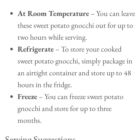
At Room Temperature
– You can leave
these sweet potato gnocchi out for up to
two hours while serving.
Refrigerate
– To store your cooked
sweet potato gnocchi, simply package in
an airtight container and store up to 48
hours in the fridge.
Freeze
– You can freeze sweet potato
gnocchi and store for up to three
months.
Serving Suggestions