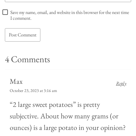
Save my name, email, and website in this browser for the next time
I comment.
4 Comments
Max
Reply
October 23, 2023 at 3:16 am
“2 large sweet potatoes” is pretty
subjective. About how many grams (or
ounces) is a large potato in your opinion?