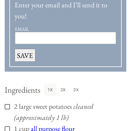
Enter your email and I’ll send it to
you!
EMAIL
SAVE
Ingredients
1X
2X
3X
2
large
sweet potatoes
cleaned
▢
(approximately 1 lb)
1
cup
all purpose flour
▢