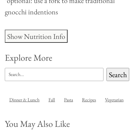
*optional: use a fork to make traditional
gnocchi indentions
Show Nutrition Info
Explore More
SEARCH
Search
Dinner & Lunch
Fall
Pasta
Recipes
Vegetarian
You May Also Like