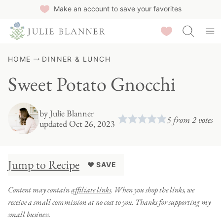
Skip
Make an account to save your favorites
to
Saved Recipes
content
HOME
DINNER & LUNCH
Sweet Potato Gnocchi
by
Julie Blanner
5
from
2
votes
updated Oct 26, 2023
Jump to Recipe
♥ SAVE
Content may contain
affiliate links
. When you shop the links, we
receive a small commission at no cost to you. Thanks for supporting my
small business.