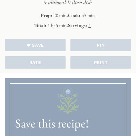
traditional Italian dish.
minutes
minutes
Prep:
20
mins
Cook:
45
mins
hour
minutes
Total:
1
hr
5
mins
Servings:
4
♥ SAVE
PIN
RATE
PRINT
Save this recipe!