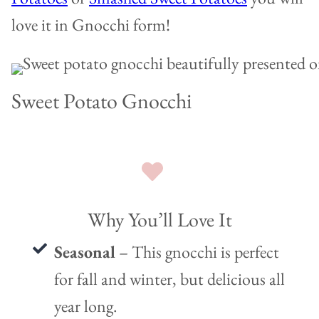
love it in Gnocchi form!
Sweet Potato Gnocchi
Why You’ll Love It
Seasonal
– This gnocchi is perfect
for fall and winter, but delicious all
year long.