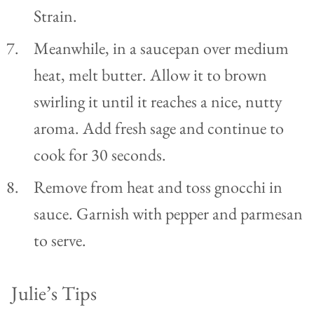
Strain.
Meanwhile, in a saucepan over medium
heat, melt butter. Allow it to brown
swirling it until it reaches a nice, nutty
aroma. Add fresh sage and continue to
cook for 30 seconds.
Remove from heat and toss gnocchi in
sauce. Garnish with pepper and parmesan
to serve.
Julie’s Tips