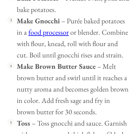
bake potatoes.
Make Gnocchi
– Purée baked potatoes
in a
food processor
or blender. Combine
with flour, knead, roll with flour and
cut. Boil until gnocchi rises and strain.
Make Brown Butter Sauce
– Melt
brown butter and swirl until it reaches a
nutty aroma and becomes golden brown
in color. Add fresh sage and fry in
brown butter for 30 seconds.
Toss
– Toss gnocchi and sauce. Garnish