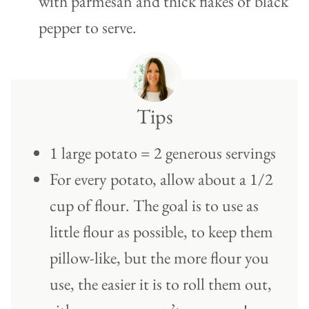
with parmesan and thick flakes of black
pepper to serve.
Tips
1 large potato = 2 generous servings
For every potato, allow about a 1/2
cup of flour. The goal is to use as
little flour as possible, to keep them
pillow-like, but the more flour you
use, the easier it is to roll them out,