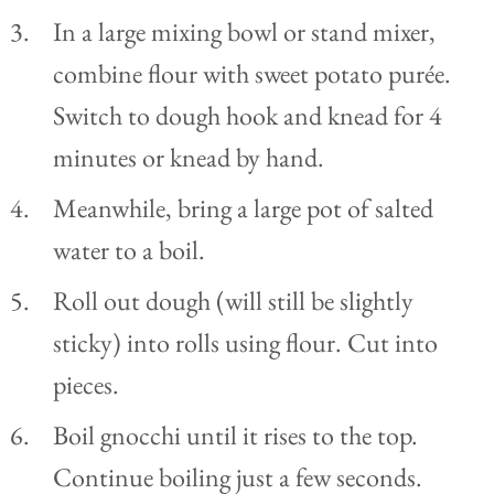
In a large mixing bowl or stand mixer,
combine flour with sweet potato purée.
Switch to dough hook and knead for 4
minutes or knead by hand.
Meanwhile, bring a large pot of salted
water to a boil.
Roll out dough (will still be slightly
sticky) into rolls using flour. Cut into
pieces.
Boil gnocchi until it rises to the top.
Continue boiling just a few seconds.