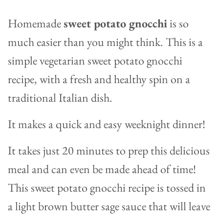
Homemade
sweet potato gnocchi
is so
much easier than you might think. This is a
simple vegetarian sweet potato gnocchi
recipe, with a fresh and healthy spin on a
traditional Italian dish.
It makes a quick and easy weeknight dinner!
It takes just 20 minutes to prep this delicious
meal and can even be made ahead of time!
This sweet potato gnocchi recipe is tossed in
a light brown butter sage sauce that will leave