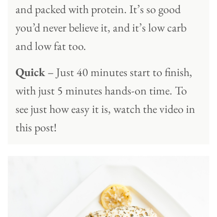
and packed with protein. It’s so good
you’d never believe it, and it’s low carb
and low fat too.
Quick
– Just 40 minutes start to finish,
with just 5 minutes hands-on time. To
see just how easy it is, watch the video in
this post!