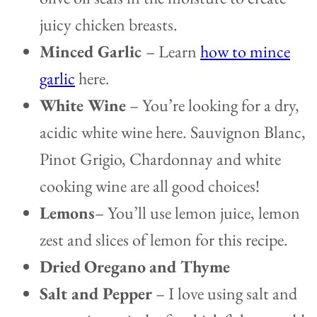
juicy chicken breasts.
Minced Garlic
– Learn
how to mince
garlic
here.
White Wine
–
You’re looking for a dry,
acidic white wine here. Sauvignon Blanc,
Pinot Grigio, Chardonnay and white
cooking wine are all good choices!
Lemons
– You’ll use lemon juice, lemon
zest and slices of lemon for this recipe.
Dried
Oregano
and Thyme
Salt and Pepper
– I love using salt and