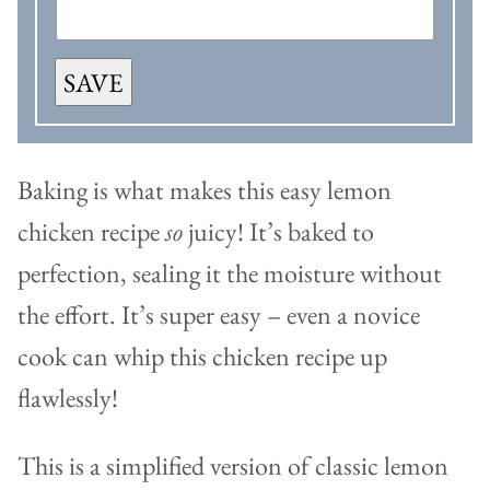
SAVE
Baking is what makes this easy lemon
chicken recipe
so
juicy! It’s baked to
perfection, sealing it the moisture without
the effort. It’s super easy – even a novice
cook can whip this chicken recipe up
flawlessly!
This is a simplified version of classic lemon