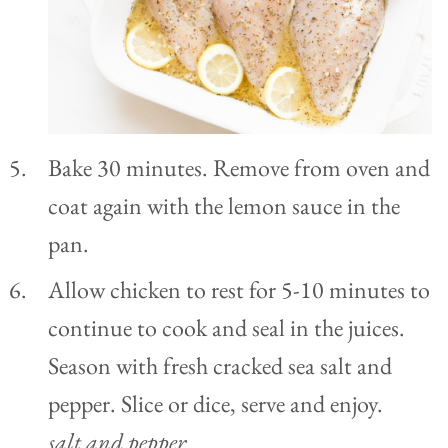
Bake 30 minutes. Remove from oven and
coat again with the lemon sauce in the
pan.
Allow chicken to rest for 5-10 minutes to
continue to cook and seal in the juices.
Season with fresh cracked sea salt and
pepper. Slice or dice, serve and enjoy.
salt and pepper