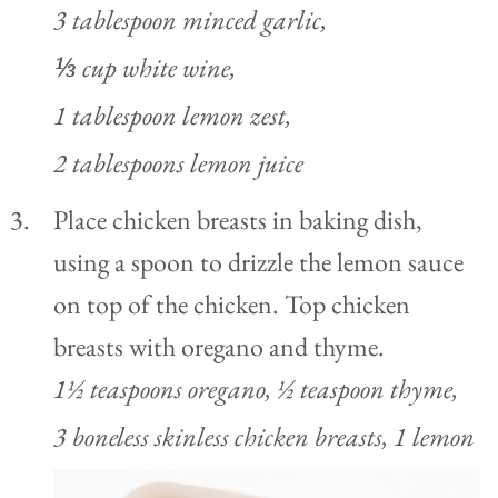
3 tablespoon minced garlic,
⅓ cup white wine,
1 tablespoon lemon zest,
2 tablespoons lemon juice
Place chicken breasts in baking dish,
using a spoon to drizzle the lemon sauce
on top of the chicken. Top chicken
breasts with oregano and thyme.
1½ teaspoons oregano,
½ teaspoon thyme,
3 boneless skinless chicken breasts,
1 lemon