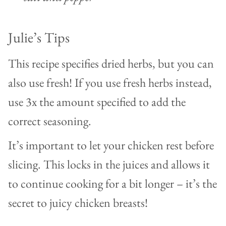
Julie’s Tips
This recipe specifies dried herbs, but you can
also use fresh! If you use fresh herbs instead,
use 3x the amount specified to add the
correct seasoning.
It’s important to let your chicken rest before
slicing. This locks in the juices and allows it
to continue cooking for a bit longer – it’s the
secret to juicy chicken breasts!