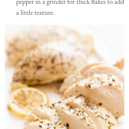
pepper in a grinder for thick flakes to add
a little texture.