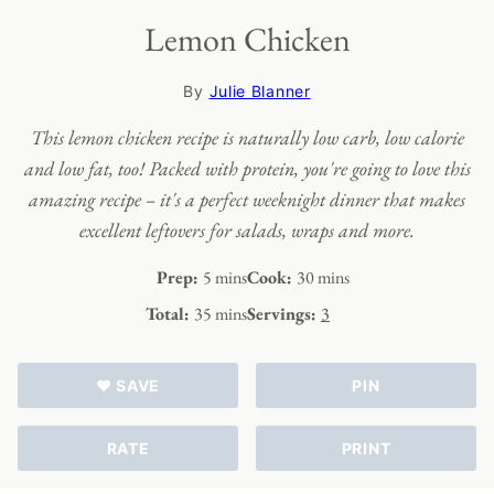
Lemon Chicken
By
Julie Blanner
This lemon chicken recipe is naturally low carb, low calorie
and low fat, too! Packed with protein, you're going to love this
amazing recipe – it's a perfect weeknight dinner that makes
excellent leftovers for salads, wraps and more.
minutes
minutes
Prep:
5
mins
Cook:
30
mins
minutes
Total:
35
mins
Servings:
3
♥ SAVE
PIN
RATE
PRINT