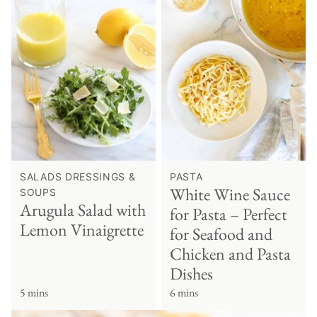
SALADS DRESSINGS &
PASTA
White Wine Sauce
SOUPS
Arugula Salad with
for Pasta – Perfect
Lemon Vinaigrette
for Seafood and
Chicken and Pasta
Dishes
5 mins
6 mins