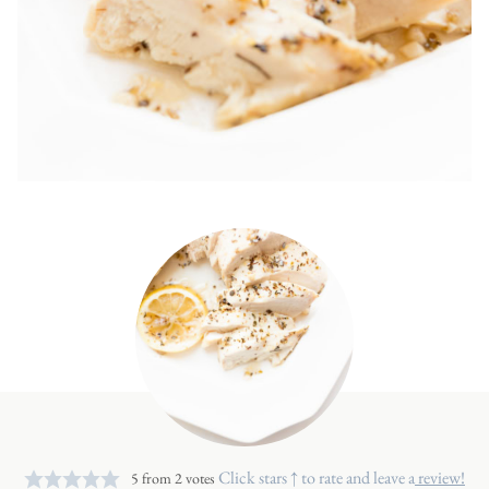
Click stars ↑ to rate and leave a
review!
5
from
2
votes