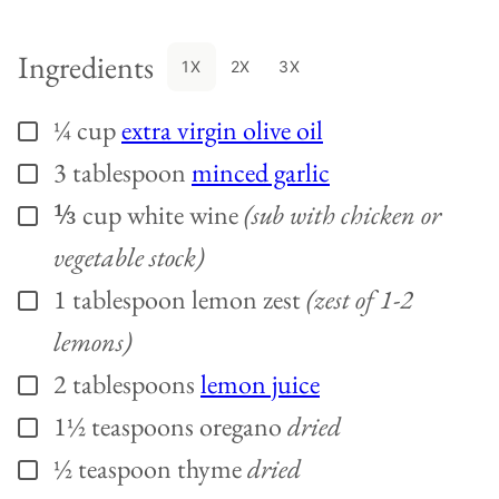
Ingredients
1X
2X
3X
¼
cup
extra virgin olive oil
▢
3
tablespoon
minced garlic
▢
⅓
cup
white wine
(sub with chicken or
▢
vegetable stock)
1
tablespoon
lemon zest
(zest of 1-2
▢
lemons)
2
tablespoons
lemon juice
▢
1½
teaspoons
oregano
dried
▢
½
teaspoon
thyme
dried
▢