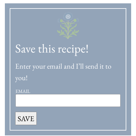
Save this recipe!
Enter your email and I’ll send it to
you!
EMAIL
SAVE