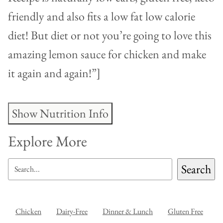
friendly and also fits a low fat low calorie
diet! But diet or not you’re going to love this
amazing lemon sauce for chicken and make
it again and again!”]
Show Nutrition Info
Explore More
SEARCH
Search
Chicken
Dairy-Free
Dinner & Lunch
Gluten Free