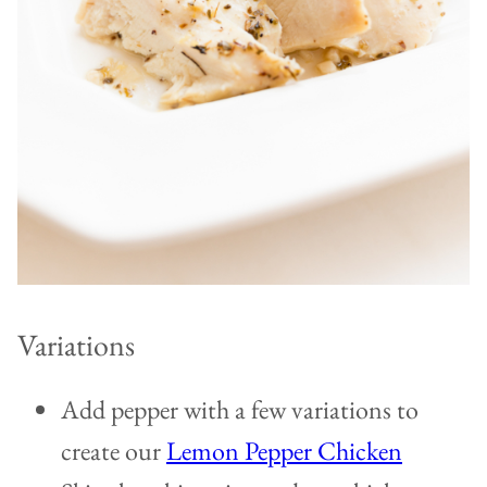
Variations
Add pepper with a few variations to
create our
Lemon Pepper Chicken