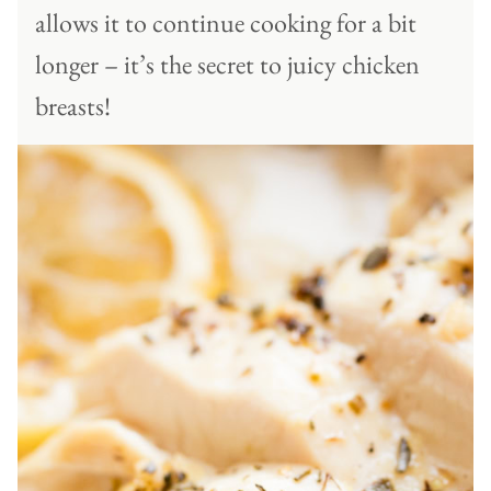
allows it to continue cooking for a bit
longer – it’s the secret to juicy chicken
breasts!