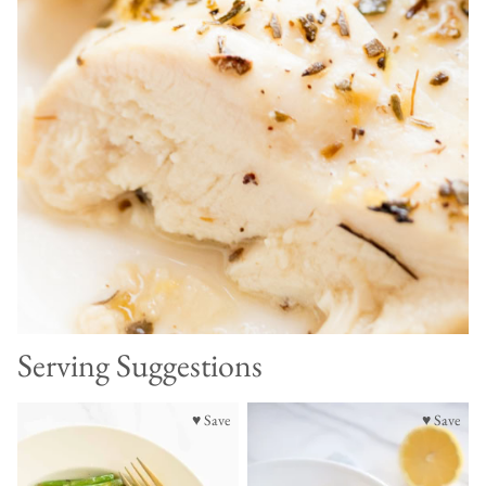
Serving Suggestions
♥ Save
♥ Save