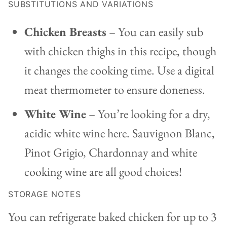
SUBSTITUTIONS AND VARIATIONS
Chicken Breasts
– You can easily sub
with chicken thighs in this recipe, though
it changes the cooking time. Use a digital
meat thermometer to ensure doneness.
White Wine
– You’re looking for a dry,
acidic white wine here. Sauvignon Blanc,
Pinot Grigio, Chardonnay and white
cooking wine are all good choices!
STORAGE NOTES
You can refrigerate baked chicken for up to 3