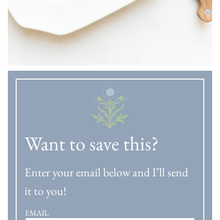
Want to save this?
Enter your email below and I’ll send
it to you!
EMAIL