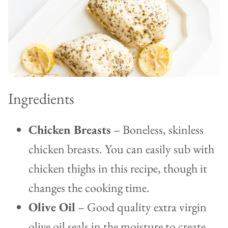
Ingredients
Chicken Breasts
– Boneless, skinless
chicken breasts. You can easily sub with
chicken thighs in this recipe, though it
changes the cooking time.
Olive Oil
– Good quality extra virgin
olive oil seals in the moisture to create