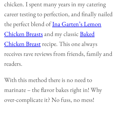
chicken. I spent many years in my catering
career testing to perfection, and finally nailed
the perfect blend of
Ina Garten’s Lemon
Chicken Breasts
and my classic
Baked
Chicken Breast
recipe. This one always
receives rave reviews from friends, family and
readers.
With this method there is no need to
marinate – the flavor bakes right in! Why
over-complicate it? No fuss, no mess!