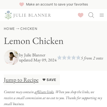
Skip
Make an account to save your favorites
to
Saved Recipes
content
HOME
CHICKEN
Lemon Chicken
by
Julie Blanner
5
from
2
votes
updated May 09, 2024
Jump to Recipe
♥ SAVE
Content may contain
affiliate links
. When you shop the links, we
receive a small commission at no cost to you. Thanks for supporting my
small business.