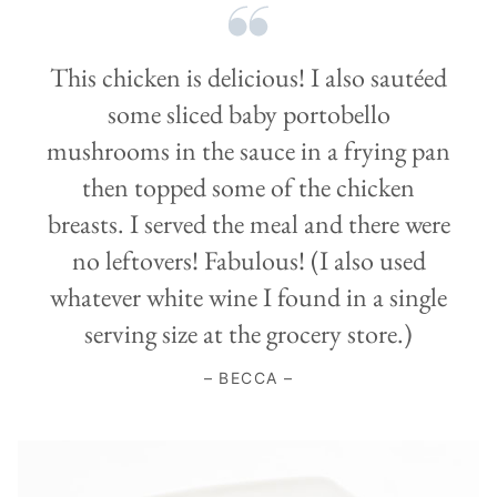
This chicken is delicious! I also sautéed
some sliced baby portobello
mushrooms in the sauce in a frying pan
then topped some of the chicken
breasts. I served the meal and there were
no leftovers! Fabulous! (I also used
whatever white wine I found in a single
serving size at the grocery store.)
– BECCA –