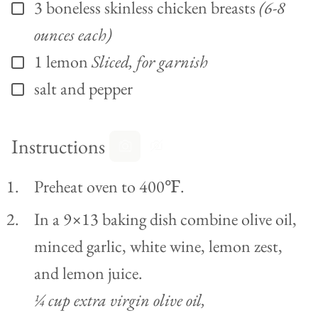
3
boneless skinless chicken breasts
(6-8
▢
ounces each)
1
lemon
Sliced, for garnish
▢
salt and pepper
▢
Instructions
Preheat oven to 400℉.
In a 9×13 baking dish combine olive oil,
minced garlic, white wine, lemon zest,
and lemon juice.
¼ cup extra virgin olive oil,