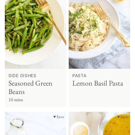
SIDE DISHES
PASTA
Seasoned Green
Lemon Basil Pasta
Beans
10 mins
♥ Save
♥ Save