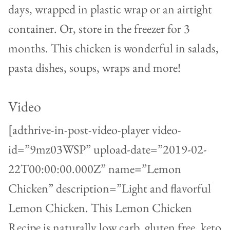
days, wrapped in plastic wrap or an airtight
container. Or, store in the freezer for 3
months. This chicken is wonderful in salads,
pasta dishes, soups, wraps and more!
Video
[adthrive-in-post-video-player video-
id=”9mz03WSP” upload-date=”2019-02-
22T00:00:00.000Z” name=”Lemon
Chicken” description=”Light and flavorful
Lemon Chicken. This Lemon Chicken
Recipe is naturally low carb, gluten free, keto