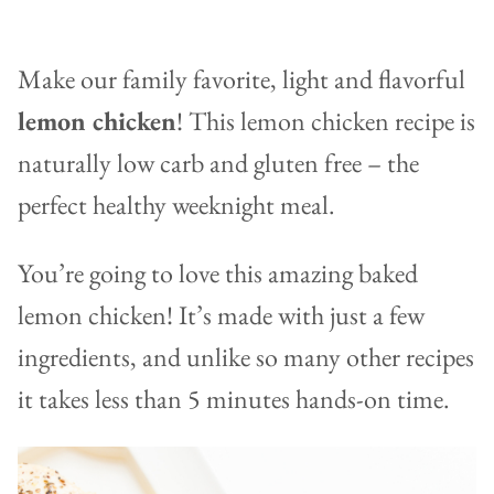
Make our family favorite, light and flavorful
lemon chicken
! This lemon chicken recipe is
naturally low carb and gluten free – the
perfect healthy weeknight meal.
You’re going to love this amazing baked
lemon chicken! It’s made with just a few
ingredients, and unlike so many other recipes
it takes less than 5 minutes hands-on time.