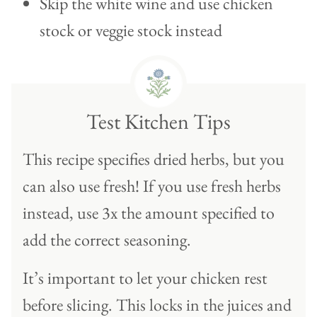
Skip the white wine and use chicken
stock or veggie stock instead
Test Kitchen Tips
This recipe specifies dried herbs, but you
can also use fresh! If you use fresh herbs
instead, use 3x the amount specified to
add the correct seasoning.
It’s important to let your chicken rest
before slicing. This locks in the juices and