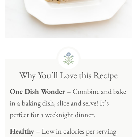
Why You’ll Love this Recipe
One Dish Wonder
– Combine and bake
in a baking dish, slice and serve! It’s
perfect for a weeknight dinner.
Healthy
– Low in calories per serving