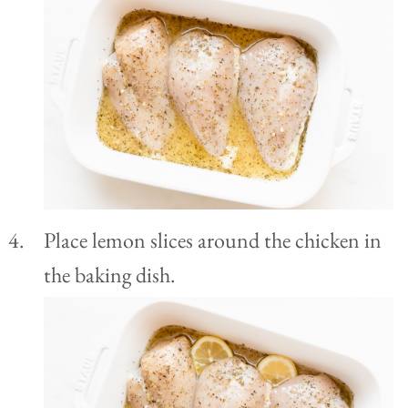
Place lemon slices around the chicken in
the baking dish.